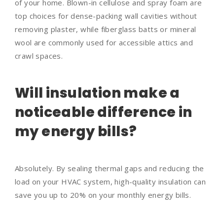
of your home. Blown-in cellulose and spray foam are
top choices for dense-packing wall cavities without
removing plaster, while fiberglass batts or mineral
wool are commonly used for accessible attics and
crawl spaces.
Will insulation make a
noticeable difference in
my energy bills?
Absolutely. By sealing thermal gaps and reducing the
load on your HVAC system, high-quality insulation can
save you up to 20% on your monthly energy bills.