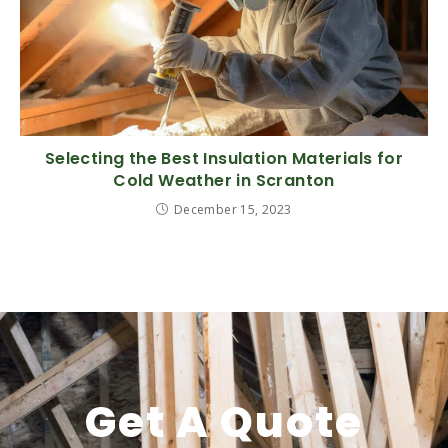
Selecting the Best Insulation Materials for
Cold Weather in Scranton
December 15, 2023
Get A Quote