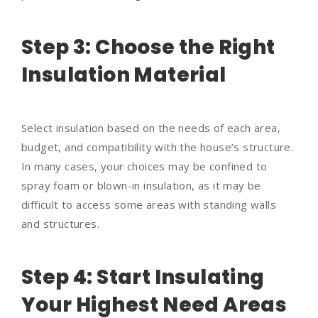
Step 3: Choose the Right
Insulation Material
Select insulation based on the needs of each area,
budget, and compatibility with the house’s structure.
In many cases, your choices may be confined to
spray foam or blown-in insulation, as it may be
difficult to access some areas with standing walls
and structures.
Step 4: Start Insulating
Your Highest Need Areas