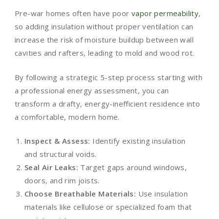
Pre-war homes often have poor
vapor permeability
,
so adding insulation without proper ventilation can
increase the risk of moisture buildup between wall
cavities and rafters, leading to mold and wood rot.
By following a strategic 5-step process starting with
a professional energy assessment, you can
transform a drafty, energy-inefficient residence into
a comfortable, modern home.
Inspect & Assess:
Identify existing insulation
and structural voids.
Seal Air Leaks:
Target gaps around windows,
doors, and rim joists.
Choose Breathable Materials:
Use insulation
materials like cellulose or specialized foam that