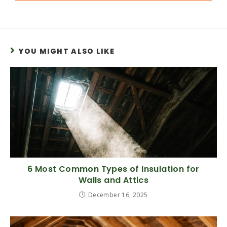
YOU MIGHT ALSO LIKE
6 Most Common Types of Insulation for
Walls and Attics
December 16, 2025