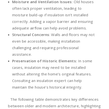
Moisture and Ventilation Issues:
Old houses
often lack proper ventilation, leading to
moisture build-up if insulation isn’t installed
correctly. Adding a vapor barrier and ensuring
adequate airflow can help avoid problems.
Structural Concerns
: Walls and floors may not
even be accessible, making installation
challenging and requiring professional
assistance.
Preservation of Historic Elements:
In some
cases, insulation may need to be installed
without altering the home’s original features.
Consulting an insulation expert can help
maintain the house’s historical integrity.
The following table demonstrates key differences
between older and modern architecture, highlighting