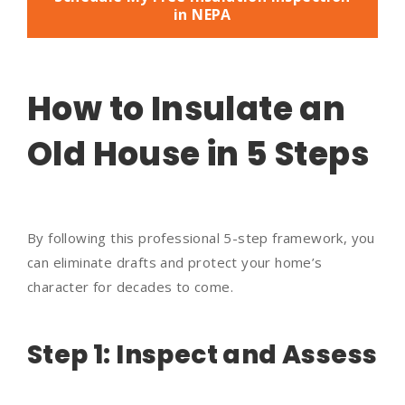
in NEPA
How to Insulate an
Old House in 5 Steps
By following this professional 5-step framework, you
can eliminate drafts and protect your home’s
character for decades to come.
Step 1: Inspect and Assess