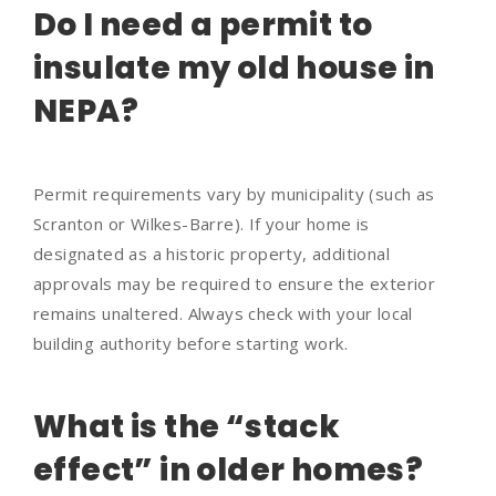
Do I need a permit to
insulate my old house in
NEPA?
Permit requirements vary by municipality (such as
Scranton or Wilkes-Barre). If your home is
designated as a historic property, additional
approvals may be required to ensure the exterior
remains unaltered. Always check with your local
building authority before starting work.
What is the “stack
effect” in older homes?