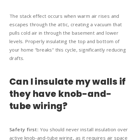
The stack effect occurs when warm air rises and
escapes through the attic, creating a vacuum that
pulls cold air in through the basement and lower
levels. Properly insulating the top and bottom of
your home “breaks” this cycle, significantly reducing
drafts.
Can I insulate my walls if
they have knob-and-
tube wiring?
Safety first:
You should never install insulation over
active knob-and-tube wiring, as it requires air space