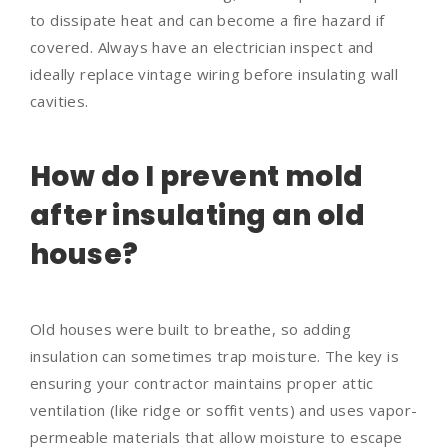
to dissipate heat and can become a fire hazard if
covered. Always have an electrician inspect and
ideally replace vintage wiring before insulating wall
cavities.
How do I prevent mold
after insulating an old
house?
Old houses were built to breathe, so adding
insulation can sometimes trap moisture. The key is
ensuring your contractor maintains proper attic
ventilation (like ridge or soffit vents) and uses vapor-
permeable materials that allow moisture to escape