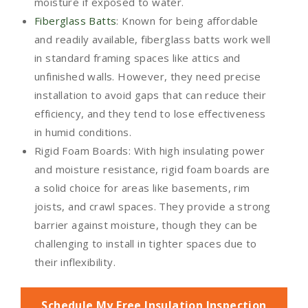
moisture if exposed to water.
Fiberglass Batts
: Known for being affordable
and readily available, fiberglass batts work well
in standard framing spaces like attics and
unfinished walls. However, they need precise
installation to avoid gaps that can reduce their
efficiency, and they tend to lose effectiveness
in humid conditions.
Rigid Foam Boards: With high insulating power
and moisture resistance, rigid foam boards are
a solid choice for areas like basements, rim
joists, and crawl spaces. They provide a strong
barrier against moisture, though they can be
challenging to install in tighter spaces due to
their inflexibility.
Schedule My Free Insulation Inspection