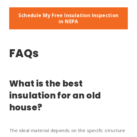
Schedule My Free Insulation Inspection
in NEPA
FAQs
What is the best
insulation for an old
house?
The ideal material depends on the specific structure