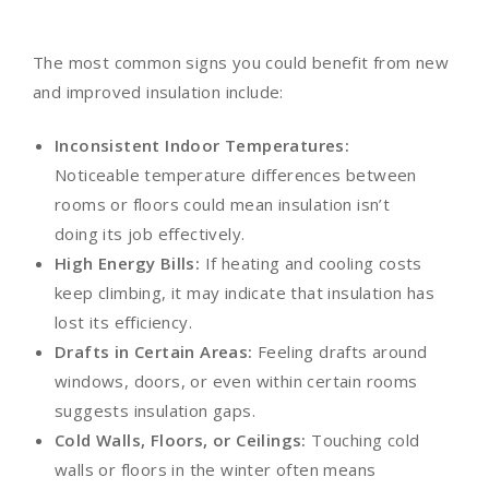
The most common signs you could benefit from new
and improved insulation include:
Inconsistent Indoor Temperatures:
Noticeable temperature differences between
rooms or floors could mean insulation isn’t
doing its job effectively.
High Energy Bills:
If heating and cooling costs
keep climbing, it may indicate that insulation has
lost its efficiency.
Drafts in Certain Areas:
Feeling drafts around
windows, doors, or even within certain rooms
suggests insulation gaps.
Cold Walls, Floors, or Ceilings:
Touching cold
walls or floors in the winter often means