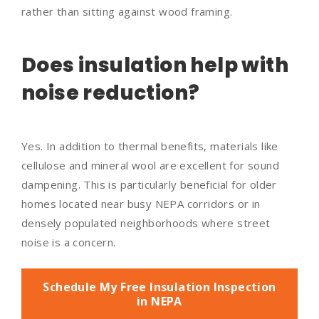
rather than sitting against wood framing.
Does insulation help with
noise reduction?
Yes. In addition to thermal benefits, materials like
cellulose and mineral wool are excellent for sound
dampening. This is particularly beneficial for older
homes located near busy NEPA corridors or in
densely populated neighborhoods where street
noise is a concern.
Schedule My Free Insulation Inspection
in NEPA