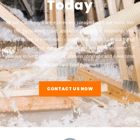
Today
All our customers are extremely pleased with our work. We
do this by building trust, and a long-lasting relationship. We
always strive to meet each customer’s needs to ensure that
none of our clients ever feels like “just another customer.” If
you are looking to raise your sunken concrete and save time
and money, contact Energy Smart today!
CONTACT US NOW