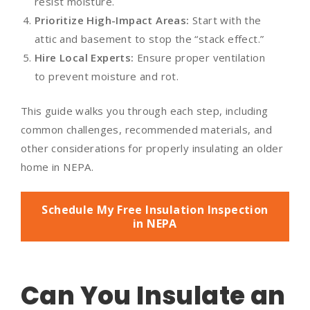
resist moisture.
Prioritize High-Impact Areas:
Start with the
attic and basement to stop the “stack effect.”
Hire Local Experts:
Ensure proper ventilation
to prevent moisture and rot.
This guide walks you through each step, including
common challenges, recommended materials, and
other considerations for properly insulating an older
home in NEPA.
Schedule My Free Insulation Inspection
in NEPA
Can You Insulate an