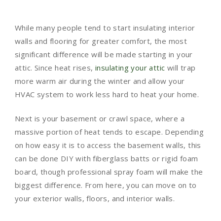
While many people tend to start insulating interior
walls and flooring for greater comfort, the most
significant difference will be made starting in your
attic. Since heat rises,
insulating your attic
will trap
more warm air during the winter and allow your
HVAC system to work less hard to heat your home.
Next is your basement or crawl space, where a
massive portion of heat tends to escape. Depending
on how easy it is to access the basement walls, this
can be done DIY with fiberglass batts or rigid foam
board, though professional spray foam will make the
biggest difference. From here, you can move on to
your exterior walls, floors, and interior walls.