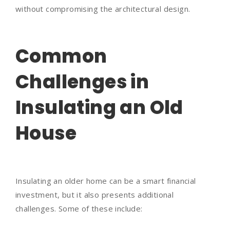
without compromising the architectural design.
Common
Challenges in
Insulating an Old
House
Insulating an older home can be a smart financial
investment, but it also presents additional
challenges. Some of these include: