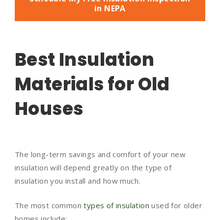
in NEPA
Best Insulation
Materials for Old
Houses
The long-term savings and comfort of your new
insulation will depend greatly on the type of
insulation you install and how much.
The most common
types of insulation
used for older
homes include: