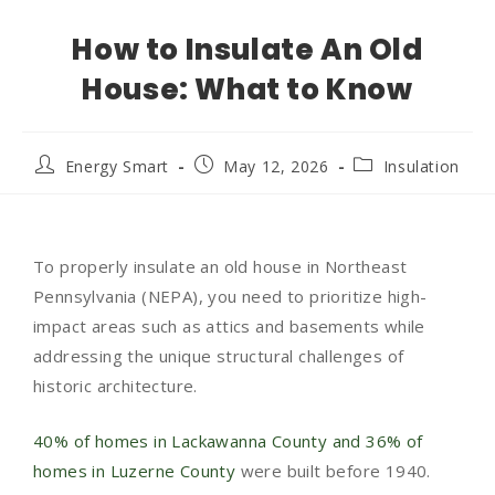
How to Insulate An Old
House: What to Know
Energy Smart
May 12, 2026
Insulation
To properly insulate an old house in Northeast
Pennsylvania (NEPA), you need to prioritize high-
impact areas such as attics and basements while
addressing the unique structural challenges of
historic architecture.
40% of homes in Lackawanna County and 36% of
homes in Luzerne County
were built before 1940.