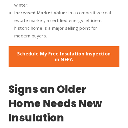
winter.
Increased Market Value:
In a competitive real
estate market, a certified energy-efficient
historic home is a major selling point for
modern buyers.
Schedule My Free Insulation Inspection
in NEPA
Signs an Older
Home Needs New
Insulation