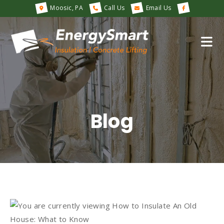
Moosic, PA
Call Us
Email Us
Blog