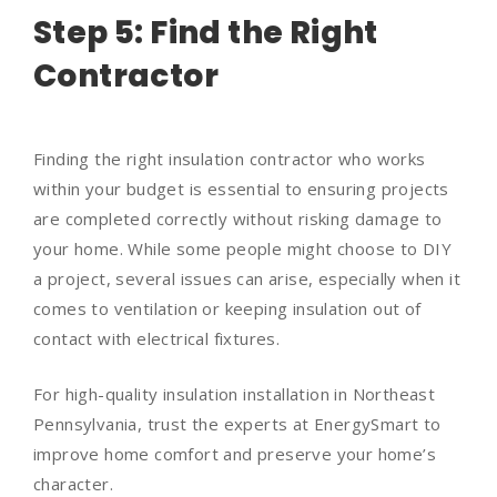
Step 5: Find the Right
Contractor
Finding the right insulation contractor who works
within your budget is essential to ensuring projects
are completed correctly without risking damage to
your home. While some people might choose to DIY
a project, several issues can arise, especially when it
comes to ventilation or keeping insulation out of
contact with electrical fixtures.
For high-quality insulation installation in Northeast
Pennsylvania, trust the experts at EnergySmart to
improve home comfort and preserve your home’s
character.