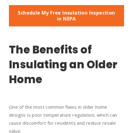
Schedule My Free Insulation Inspection
in NEPA
The Benefits of
Insulating an Older
Home
One of the most common flaws in older home
designs is poor temperature regulation, which can
cause discomfort for residents and reduce resale
value.