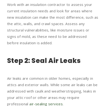
Work with an insulation contractor to assess your
current insulation needs and look for areas where
new insulation can make the most difference, such as
the attic, walls, and crawl spaces. Assess any
structural vulnerabilities, like moisture issues or
signs of mold, as these need to be addressed
before insulation is added.
Step 2: Seal Air Leaks
Air leaks are common in older homes, especially in
attics and exterior walls. While some air leaks can be
addressed with caulk and weatherstripping, leaks in
your attic roof or other areas may require
professional
air-sealing services
.