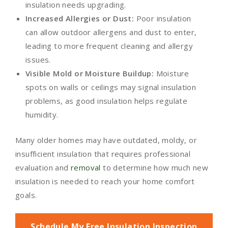
insulation needs upgrading.
Increased Allergies or Dust:
Poor insulation
can allow outdoor allergens and dust to enter,
leading to more frequent cleaning and allergy
issues.
Visible Mold or Moisture Buildup:
Moisture
spots on walls or ceilings may signal insulation
problems, as good insulation helps regulate
humidity.
Many older homes may have outdated, moldy, or
insufficient insulation that requires professional
evaluation and
removal
to determine how much new
insulation is needed to reach your home comfort
goals.
Schedule My Free Insulation Inspection