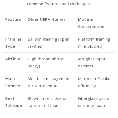
common features and challenges.
Feature
Older NEPA Homes
Modern
Construction
Framing
Balloon framing (open
Platform framing
Type
cavities)
(fire-blocked)
Airflow
High “breathability”
Airtight (vapor
(leaky)
barriers)
Main
Moisture management
Maximum R-value
Concern
& rot prevention
efficiency
Best
Blown-in cellulose or
Fiberglass batts
Solution
specialized foam
or spray foam