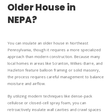
Older House in
NEPA?
You can insulate an older house in Northeast
Pennsylvania, though it requires a more specialized
approach than modern construction. Because many
local homes in areas like Scranton, Wilkes-Barre, and
Hazleton feature balloon framing or solid masonry,
the process requires careful management to balance
moisture and airflow.
By utilizing modern techniques like dense-pack
cellulose or closed-cell spray foam, you can
retroactively insulate wall cavities and crawl spaces