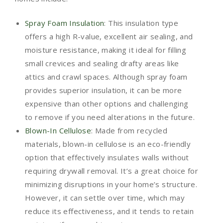
Spray Foam Insulation
: This insulation type
offers a high R-value, excellent air sealing, and
moisture resistance, making it ideal for filling
small crevices and sealing drafty areas like
attics and crawl spaces. Although spray foam
provides superior insulation, it can be more
expensive than other options and challenging
to remove if you need alterations in the future.
Blown-In Cellulose
: Made from recycled
materials, blown-in cellulose is an eco-friendly
option that effectively insulates walls without
requiring drywall removal. It’s a great choice for
minimizing disruptions in your home’s structure.
However, it can settle over time, which may
reduce its effectiveness, and it tends to retain