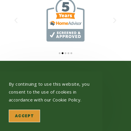
Get In Touch
By continuing to use this website, you
432 Pancoast St
consent to the use of cookies in
Scranton, PA 18512
accordance with our Cookie Policy.
Give Us A Call
570.558.0941
ACCEPT
Business Hours