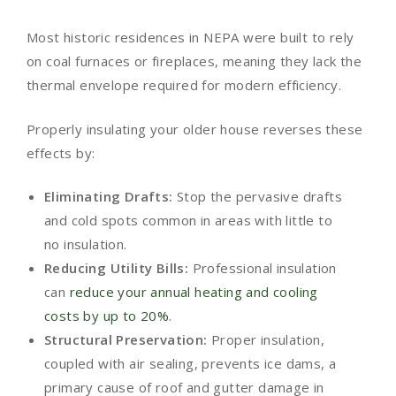
Most historic residences in NEPA were built to rely
on coal furnaces or fireplaces, meaning they lack the
thermal envelope required for modern efficiency.
Properly insulating your older house reverses these
effects by:
Eliminating Drafts:
Stop the pervasive drafts
and cold spots common in areas with little to
no insulation.
Reducing Utility Bills:
Professional insulation
can
reduce your annual heating and cooling
costs by up to 20%
.
Structural Preservation:
Proper insulation,
coupled with air sealing, prevents ice dams, a
primary cause of roof and gutter damage in