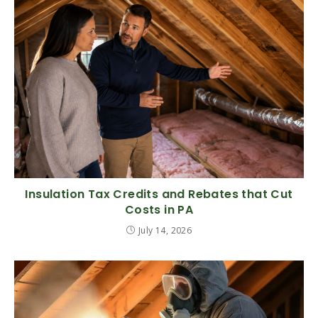
Insulation Tax Credits and Rebates that Cut
Costs in PA
July 14, 2026