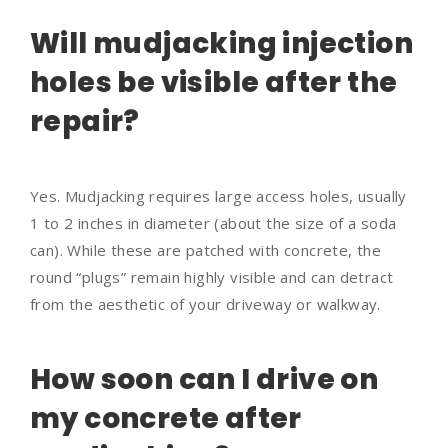
Will mudjacking injection
holes be visible after the
repair?
Yes. Mudjacking requires large access holes, usually
1 to 2 inches in diameter (about the size of a soda
can). While these are patched with concrete, the
round “plugs” remain highly visible and can detract
from the aesthetic of your driveway or walkway.
How soon can I drive on
my concrete after