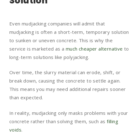
Solution
Even mudjacking companies will admit that
mudjacking is often a short-term, temporary solution
to sunken or uneven concrete. This is why the
service is marketed as a
much cheaper alternative
to
long-term solutions like polyjacking.
Over time, the slurry material can erode, shift, or
break down, causing the concrete to settle again.
This means you may need additional repairs sooner
than expected.
In reality, mudjacking only masks problems with your
concrete rather than solving them, such as
filling
voids
.