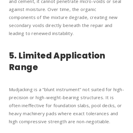
and cement, it cannot penetrate micro-voids or seal
against moisture. Over time, the organic
components of the mixture degrade, creating new
secondary voids directly beneath the repair and
leading to renewed instability.
5. Limited Application
Range
Mudjacking is a “blunt instrument” not suited for high-
precision or high-weight-bearing structures. It is
often ineffective for foundation slabs, pool decks, or
heavy machinery pads where exact tolerances and
high compressive strength are non-negotiable.