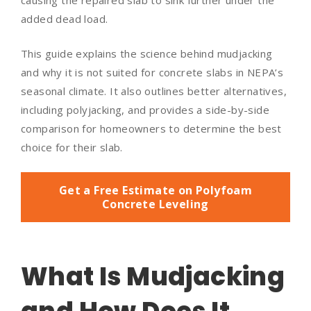
causing the repaired slab to sink further under the
added dead load.
This guide explains the science behind mudjacking
and why it is not suited for concrete slabs in NEPA’s
seasonal climate. It also outlines better alternatives,
including polyjacking, and provides a side-by-side
comparison for homeowners to determine the best
choice for their slab.
Get a Free Estimate on Polyfoam
Concrete Leveling
What Is Mudjacking