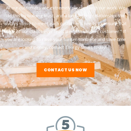
All our customers are extremely pleased with our work. We
do this by building trust, and a long-lasting relationship. We
always strive to meet each customer’s needs to ensure that
none of our clients ever feels like “just another customer.” If
you are looking to raise your sunken concrete and save time
and money, contact Energy Smart today!
CONTACT US NOW