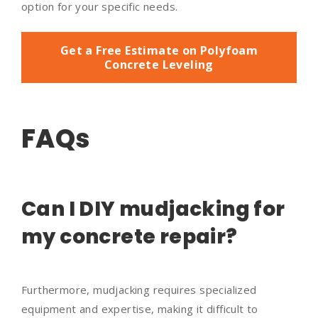
option for your specific needs.
Get a Free Estimate on Polyfoam
Concrete Leveling
FAQs
Can I DIY mudjacking for
my concrete repair?
Furthermore, mudjacking requires specialized
equipment and expertise, making it difficult to