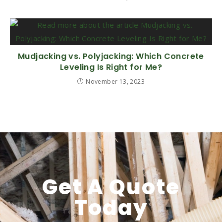
Mudjacking vs. Polyjacking: Which Concrete
Leveling Is Right for Me?
November 13, 2023
Get A Quote
Today