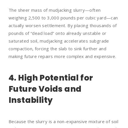
The sheer mass of mudjacking slurry—often
weighing 2,500 to 3,000 pounds per cubic yard—can
actually worsen settlement. By placing thousands of
pounds of “dead load” onto already unstable or
saturated soil, mudjacking accelerates subgrade
compaction, forcing the slab to sink further and
making future repairs more complex and expensive.
4. High Potential for
Future Voids and
Instability
Because the slurry is a non-expansive mixture of soil