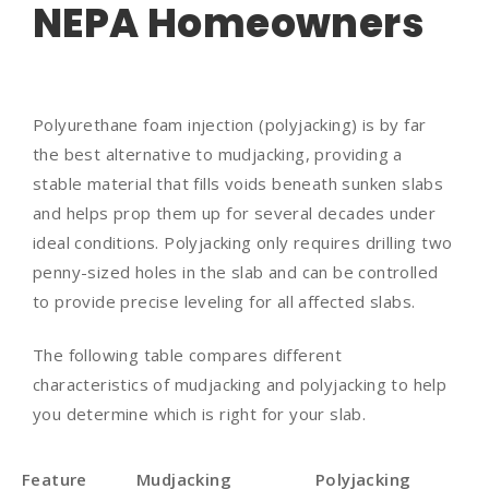
NEPA Homeowners
Polyurethane foam injection (polyjacking) is by far
the best alternative to mudjacking, providing a
stable material that fills voids beneath sunken slabs
and helps prop them up for several decades under
ideal conditions. Polyjacking only requires drilling two
penny-sized holes in the slab and can be controlled
to provide precise leveling for all affected slabs.
The following table compares different
characteristics of mudjacking and polyjacking to help
you determine which is right for your slab.
Feature
Mudjacking
Polyjacking