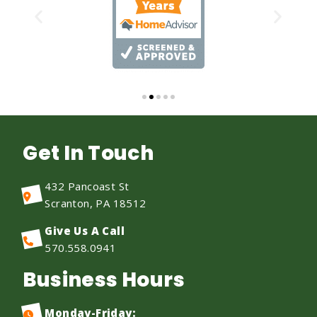
Get In Touch
432 Pancoast St
Scranton, PA 18512
Give Us A Call
570.558.0941
Business Hours
Monday-Friday: