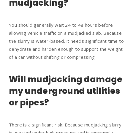
mudjacking?
You should generally wait 24 to 48 hours before
allowing vehicle traffic on a mudjacked slab. Because
the slurry is water-based, it needs significant time to
dehydrate and harden enough to support the weight
of a car without shifting or compressing.
Will mudjacking damage
my underground utilities
or pipes?
There is a significant risk. Because mudjacking slurry
is injected under high pressure and is extremely