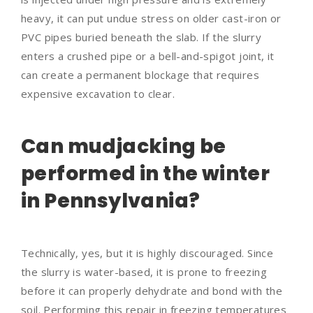
heavy, it can put undue stress on older cast-iron or
PVC pipes buried beneath the slab. If the slurry
enters a crushed pipe or a bell-and-spigot joint, it
can create a permanent blockage that requires
expensive excavation to clear.
Can mudjacking be
performed in the winter
in Pennsylvania?
Technically, yes, but it is highly discouraged. Since
the slurry is water-based, it is prone to freezing
before it can properly dehydrate and bond with the
soil. Performing this repair in freezing temperatures