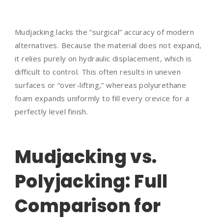
Mudjacking lacks the “surgical” accuracy of modern
alternatives. Because the material does not expand,
it relies purely on hydraulic displacement, which is
difficult to control. This often results in uneven
surfaces or “over-lifting,” whereas polyurethane
foam expands uniformly to fill every crevice for a
perfectly level finish.
Mudjacking vs.
Polyjacking: Full
Comparison for