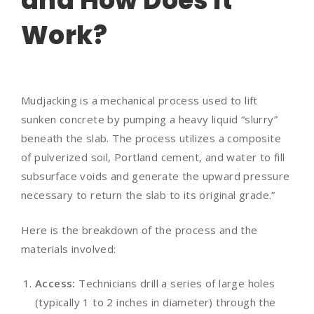
and How Does It
Work?
Mudjacking is a mechanical process used to lift
sunken concrete by pumping a heavy liquid “slurry”
beneath the slab. The process utilizes a composite
of pulverized soil, Portland cement, and water to fill
subsurface voids and generate the upward pressure
necessary to return the slab to its original grade.”
Here is the breakdown of the process and the
materials involved:
Access:
Technicians drill a series of large holes
(typically 1 to 2 inches in diameter) through the