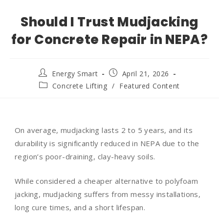
Should I Trust Mudjacking
for Concrete Repair in NEPA?
Energy Smart
April 21, 2026
Concrete Lifting
/
Featured Content
On average, mudjacking lasts 2 to 5 years, and its
durability is significantly reduced in NEPA due to the
region’s poor-draining, clay-heavy soils.
While considered a cheaper alternative to polyfoam
jacking, mudjacking suffers from messy installations,
long cure times, and a short lifespan.