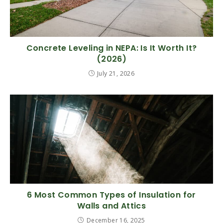
Concrete Leveling in NEPA: Is It Worth It?
(2026)
July 21, 2026
6 Most Common Types of Insulation for
Walls and Attics
December 16, 2025