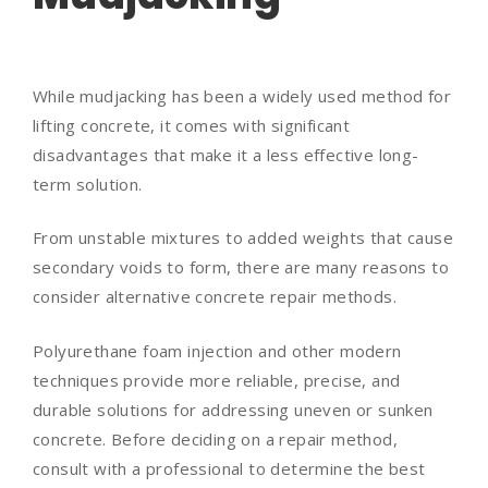
While mudjacking has been a widely used method for
lifting concrete, it comes with significant
disadvantages that make it a less effective long-
term solution.
From unstable mixtures to added weights that cause
secondary voids to form, there are many reasons to
consider alternative concrete repair methods.
Polyurethane foam injection and other modern
techniques provide more reliable, precise, and
durable solutions for addressing uneven or sunken
concrete. Before deciding on a repair method,
consult with a professional to determine the best