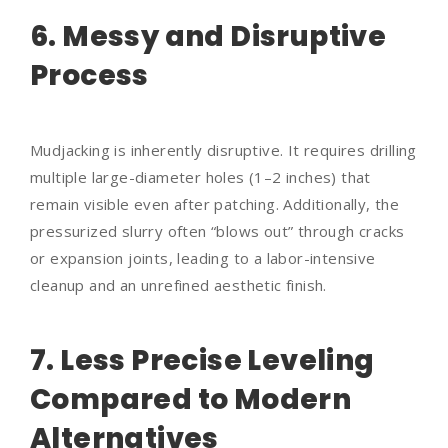
6. Messy and Disruptive
Process
Mudjacking is inherently disruptive. It requires drilling
multiple large-diameter holes (1–2 inches) that
remain visible even after patching. Additionally, the
pressurized slurry often “blows out” through cracks
or expansion joints, leading to a labor-intensive
cleanup and an unrefined aesthetic finish.
7. Less Precise Leveling
Compared to Modern
Alternatives