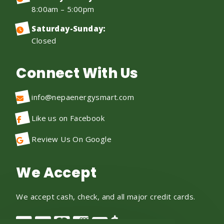
8:00am – 5:00pm
Saturday-Sunday:
Closed
Connect With Us
info@nepaenergysmart.com
Like us on Facebook
Review Us On Google
We Accept
We accept cash, check, and all major credit cards.