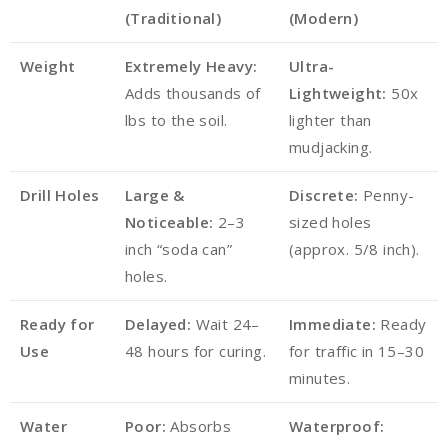
(Traditional)
(Modern)
Weight
Extremely Heavy:
Ultra-
Adds thousands of
Lightweight:
50x
lbs to the soil.
lighter than
mudjacking.
Drill Holes
Large &
Discrete:
Penny-
Noticeable:
2–3
sized holes
inch “soda can”
(approx. 5/8 inch).
holes.
Ready for
Delayed:
Wait 24–
Immediate:
Ready
Use
48 hours for curing.
for traffic in 15–30
minutes.
Water
Poor:
Absorbs
Waterproof: