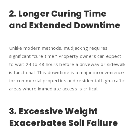
2. Longer Curing Time
and Extended Downtime
Unlike modern methods, mudjacking requires
significant “cure time.” Property owners can expect
to wait 24 to 48 hours before a driveway or sidewalk
is functional. This downtime is a major inconvenience
for commercial properties and residential high-traffic
areas where immediate access is critical.
3. Excessive Weight
Exacerbates Soil Failure