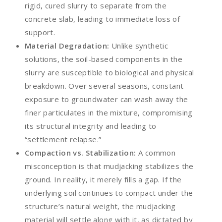
rigid, cured slurry to separate from the
concrete slab, leading to immediate loss of
support.
Material Degradation:
Unlike synthetic
solutions, the soil-based components in the
slurry are susceptible to biological and physical
breakdown. Over several seasons, constant
exposure to groundwater can wash away the
finer particulates in the mixture, compromising
its structural integrity and leading to
“settlement relapse.”
Compaction vs. Stabilization:
A common
misconception is that mudjacking stabilizes the
ground. In reality, it merely fills a gap. If the
underlying soil continues to compact under the
structure’s natural weight, the mudjacking
material will settle along with it, as dictated by