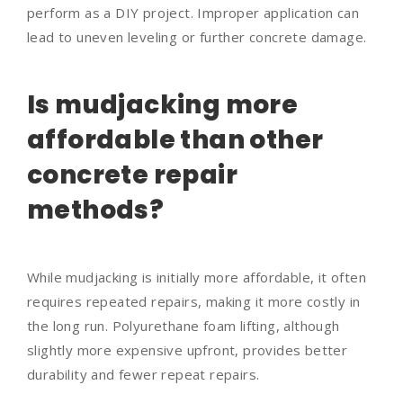
perform as a DIY project. Improper application can
lead to uneven leveling or further concrete damage.
Is mudjacking more
affordable than other
concrete repair
methods?
While mudjacking is initially more affordable, it often
requires repeated repairs, making it more costly in
the long run. Polyurethane foam lifting, although
slightly more expensive upfront, provides better
durability and fewer repeat repairs.