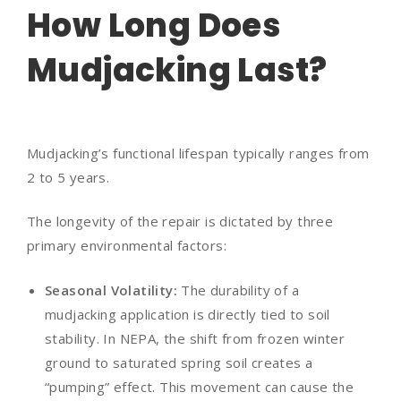
How Long Does
Mudjacking Last?
Mudjacking’s functional lifespan typically ranges from
2 to 5 years.
The longevity of the repair is dictated by three
primary environmental factors:
Seasonal Volatility:
The durability of a
mudjacking application is directly tied to soil
stability. In NEPA, the shift from frozen winter
ground to saturated spring soil creates a
“pumping” effect. This movement can cause the