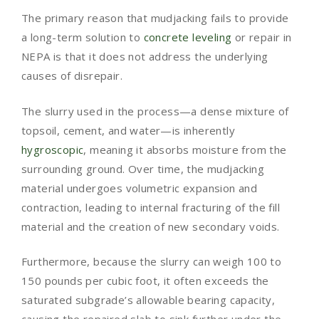
The primary reason that mudjacking fails to provide
a long-term solution to
concrete leveling
or repair in
NEPA is that it does not address the underlying
causes of disrepair.
The slurry used in the process—a dense mixture of
topsoil, cement, and water—is inherently
hygroscopic
, meaning it absorbs moisture from the
surrounding ground. Over time, the mudjacking
material undergoes volumetric expansion and
contraction, leading to internal fracturing of the fill
material and the creation of new secondary voids.
Furthermore, because the slurry can weigh 100 to
150 pounds per cubic foot, it often exceeds the
saturated subgrade’s allowable bearing capacity,