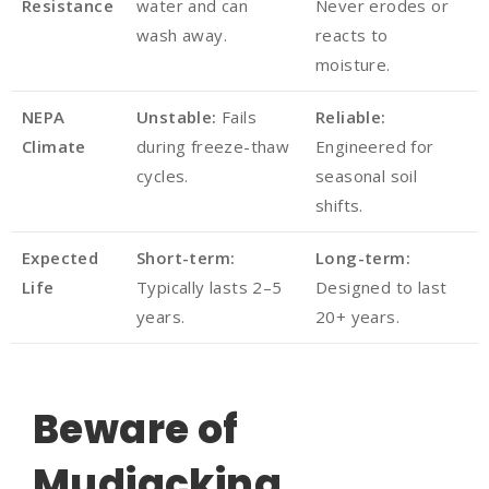
Resistance
water and can
Never erodes or
wash away.
reacts to
moisture.
NEPA
Unstable:
Fails
Reliable:
Climate
during freeze-thaw
Engineered for
cycles.
seasonal soil
shifts.
Expected
Short-term:
Long-term:
Life
Typically lasts 2–5
Designed to last
years.
20+ years.
Beware of
Mudjacking