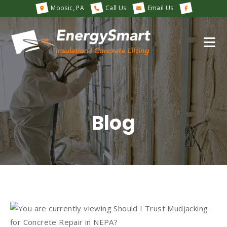
Moosic, PA
Call Us
Email Us
Blog