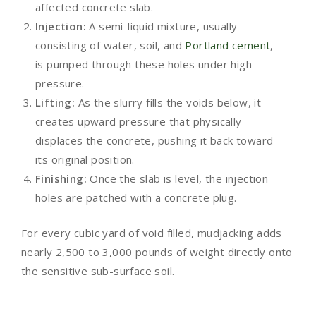
affected concrete slab.
Injection:
A semi-liquid mixture, usually
consisting of water, soil, and
Portland cement
,
is pumped through these holes under high
pressure.
Lifting:
As the slurry fills the voids below, it
creates upward pressure that physically
displaces the concrete, pushing it back toward
its original position.
Finishing:
Once the slab is level, the injection
holes are patched with a concrete plug.
For every cubic yard of void filled, mudjacking adds
nearly 2,500 to 3,000 pounds of weight directly onto
the sensitive sub-surface soil.