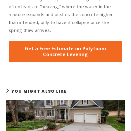
often leads to “heaving,” where the water in the
mixture expands and pushes the concrete higher
than intended, only to have it collapse once the
spring thaw arrives.
Get a Free Estimate on Polyfoam
Concrete Leveling
YOU MIGHT ALSO LIKE