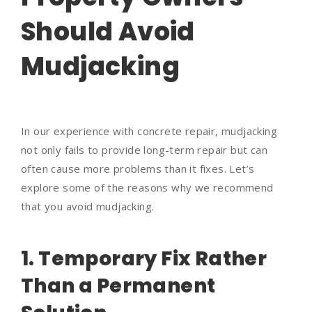
Should Avoid
Mudjacking
In our experience with concrete repair, mudjacking
not only fails to provide long-term repair but can
often cause more problems than it fixes. Let’s
explore some of the reasons why we recommend
that you avoid mudjacking.
1. Temporary Fix Rather
Than a Permanent