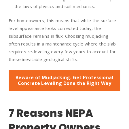
the laws of physics and soil mechanics.
For homeowners, this means that while the surface-
level appearance looks corrected today, the
subsurface remains in flux. Choosing mudjacking
often results in a maintenance cycle where the slab
requires re-leveling every few years to account for
these inevitable geological shifts.
Beware of Mudjacking. Get Professional
Concrete Leveling Done the Right Way
7 Reasons NEPA
Property Owners